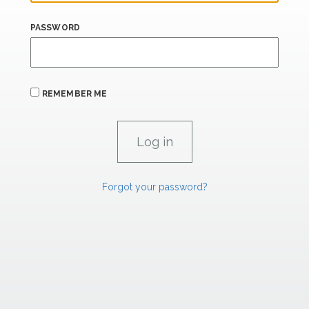
PASSWORD
REMEMBER ME
Forgot your password?