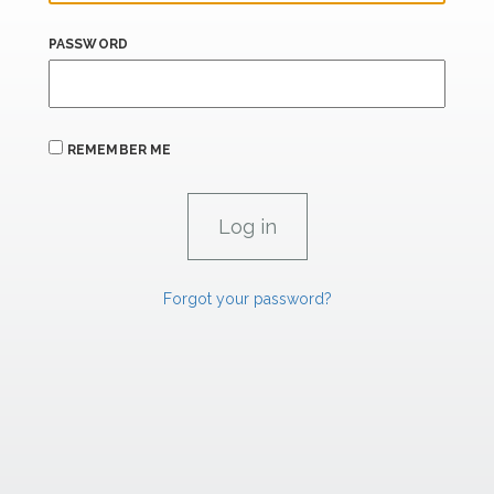
PASSWORD
REMEMBER ME
Forgot your password?