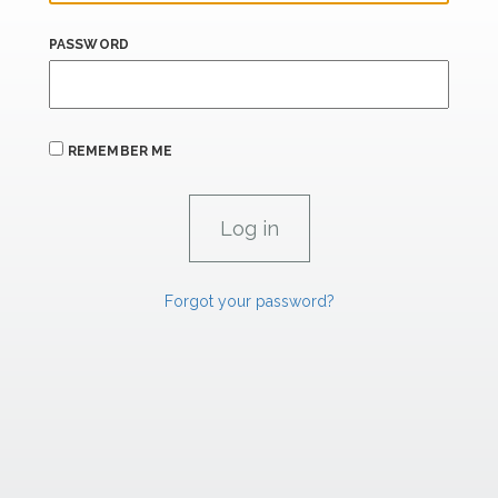
PASSWORD
REMEMBER ME
Forgot your password?