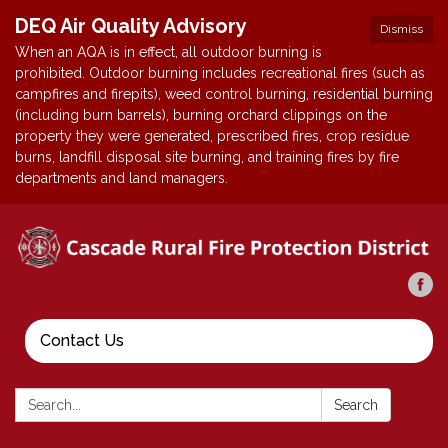
DEQ Air Quality Advisory
Dismiss
When an AQA is in effect, all outdoor burning is
prohibited. Outdoor burning includes recreational fires (such as
campfires and firepits), weed control burning, residential burning
(including burn barrels), burning orchard clippings on the
property they were generated, prescribed fires, crop residue
burns, landfill disposal site burning, and training fires by fire
departments and land managers.
Contact Us
Search:
Search