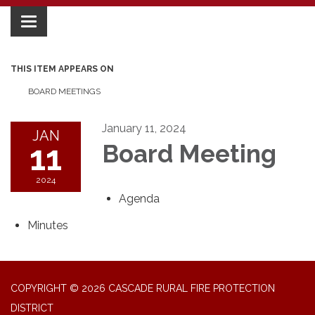
Toggle
navigation
THIS ITEM APPEARS ON
BOARD MEETINGS
January 11, 2024
JAN
11
Board Meeting
2024
Agenda
Minutes
COPYRIGHT © 2026 CASCADE RURAL FIRE PROTECTION
DISTRICT