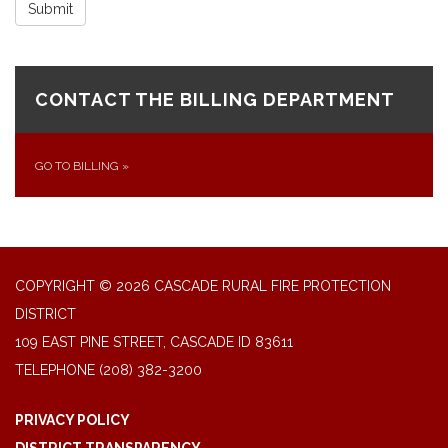
Submit
CONTACT THE BILLING DEPARTMENT
GO TO BILLING
»
COPYRIGHT © 2026 CASCADE RURAL FIRE PROTECTION
DISTRICT
109 EAST PINE STREET, CASCADE ID 83611
TELEPHONE
(208) 382-3200
PRIVACY POLICY