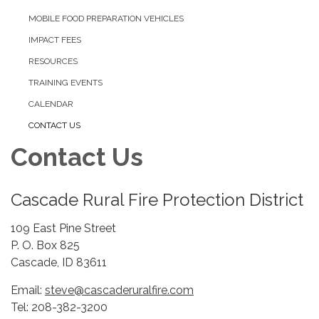
MOBILE FOOD PREPARATION VEHICLES
IMPACT FEES
RESOURCES
TRAINING EVENTS
CALENDAR
CONTACT US
Contact Us
Cascade Rural Fire Protection District
109 East Pine Street
P. O. Box 825
Cascade, ID 83611
Email:
steve@cascaderuralfire.com
Tel: 208-382-3200