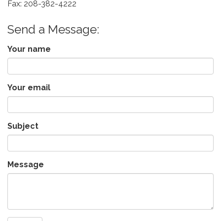
Fax: 208-382-4222
Send a Message:
Your name
Your email
Subject
Message