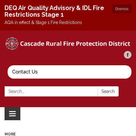
DEQ Air Quality Advisory & IDL Fire
Dismiss
Restrictions Stage 1
AQA in effect & Stage 1 Fire Restrictions
Contact Us
Search:
Search
Toggle
navigation
MORE