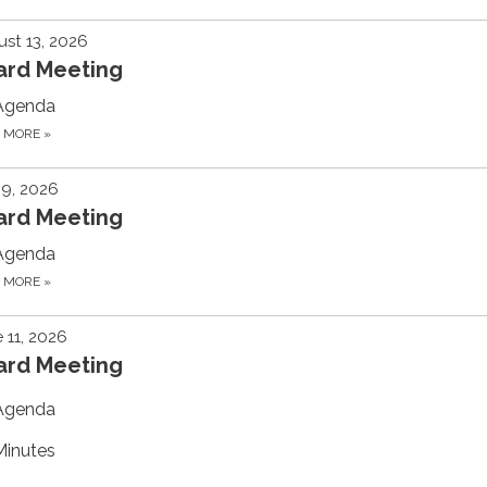
st 13, 2026
ard Meeting
Agenda
D MORE
»
 9, 2026
ard Meeting
Agenda
D MORE
»
 11, 2026
ard Meeting
Agenda
Minutes