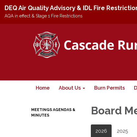
DEQ Air Quality Advisory & IDL Fire Restricti
AQA in effect & Stage 1 Fire Restrictions
Home
About Us
Burn Permits
D
Board M
MEETINGS AGENDAS &
MINUTES
2026
2025