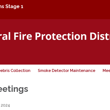
ons Stage 1
ebris Collection
Smoke Detector Maintenance
Mee
eetings
2024