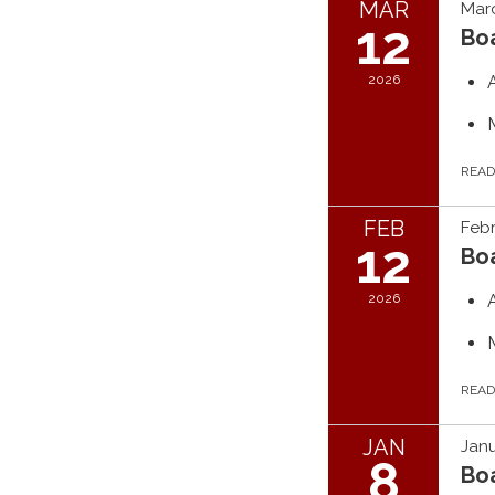
MAR
Marc
12
Bo
2026
REA
FEB
Febr
12
Bo
2026
REA
JAN
Janu
8
Bo