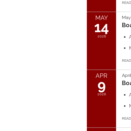
REA
MAY
May 
14
Bo
2026
REA
APR
Apri
9
Bo
2026
REA