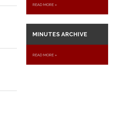
READ MORE
»
MINUTES ARCHIVE
READ MORE
»