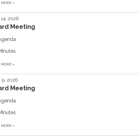
D MORE
»
14, 2026
ard Meeting
Agenda
Minutes
D MORE
»
l 9, 2026
ard Meeting
Agenda
Minutes
D MORE
»