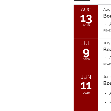
AUG
Augu
13
Bo
2026
REA
JUL
July
9
Bo
2026
REA
JUN
June
11
Bo
2026