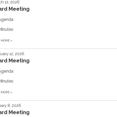
h 12, 2026
ard Meeting
Agenda
Minutes
D MORE
»
uary 12, 2026
ard Meeting
Agenda
Minutes
D MORE
»
ary 8, 2026
ard Meeting