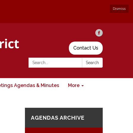
Dismiss
Contact Us
Search:
Search
tings Agendas & Minutes
More
AGENDAS ARCHIVE