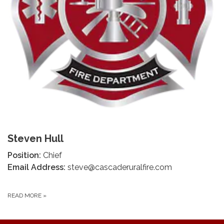
Steven Hull
Position:
Chief
Email Address:
steve@cascaderuralfire.com
READ MORE
»