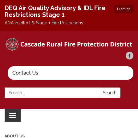
DEQ Air Quality Advisory & IDL Fire
Dismiss
Restrictions Stage 1
AQA in effect & Stage 1 Fire Restrictions
Contact Us
Search:
Search
Toggle
navigation
ABOUT US