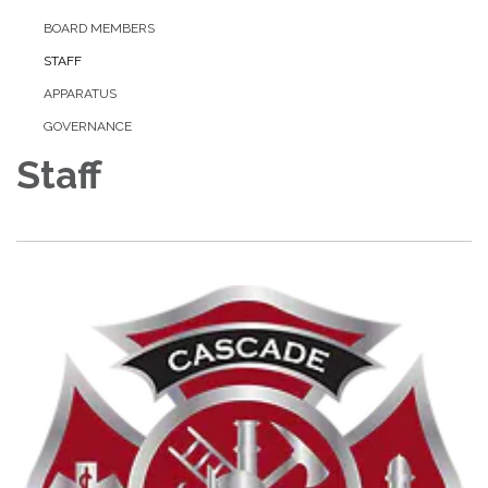
BOARD MEMBERS
STAFF
APPARATUS
GOVERNANCE
Staff