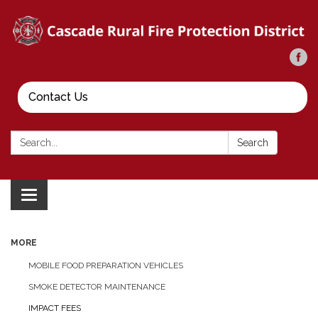
Contact Us
Search:
Search
Toggle
navigation
MORE
MOBILE FOOD PREPARATION VEHICLES
SMOKE DETECTOR MAINTENANCE
IMPACT FEES