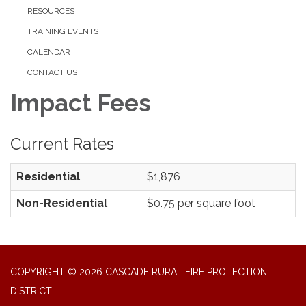
RESOURCES
TRAINING EVENTS
CALENDAR
CONTACT US
Impact Fees
Current Rates
Residential
$1,876
Non-Residential
$0.75 per square foot
COPYRIGHT © 2026 CASCADE RURAL FIRE PROTECTION
DISTRICT