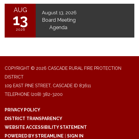
AUG
August 13, 2026
13
Board Meeting
Agenda
2026
COPYRIGHT © 2026 CASCADE RURAL FIRE PROTECTION
DISTRICT
109 EAST PINE STREET, CASCADE ID 83611
TELEPHONE
(208) 382-3200
PRIVACY POLICY
DISTRICT TRANSPARENCY
WEBSITE ACCESSIBILITY STATEMENT
POWERED BY STREAMLINE
|
SIGN IN