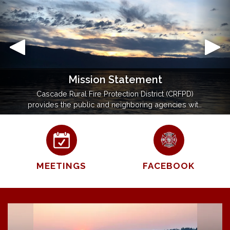
Mission Statement
Cascade Rural Fire Protection District (CRFPD)
provides the public and neighboring agencies with
prompt, expert fire and emergency medical
service. We will maintain our knowledge and
proficiency in fire, medical, and rescue operations
to the best of our ability.
MEETINGS
FACEBOOK