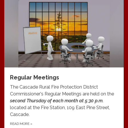
Regular Meetings
The Cascade Rural Fire Protection District
Commissioner's Regular Meetings are held on the
second Thursday of each month at 5:30 p.m.
located at the Fire Station, 109 East Pine Street,
Cascade.
READ MORE
»