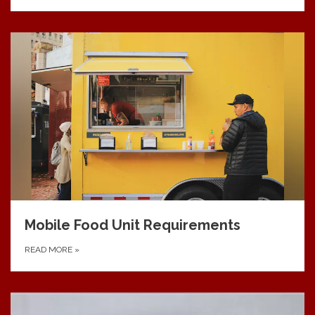
Mobile Food Unit Requirements
READ MORE
»