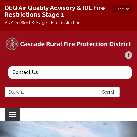
DEQ Air Quality Advisory & IDL Fire
Dismiss
Restrictions Stage 1
AQA in effect & Stage 1 Fire Restrictions
Contact Us
Search:
Search
Toggle
navigation