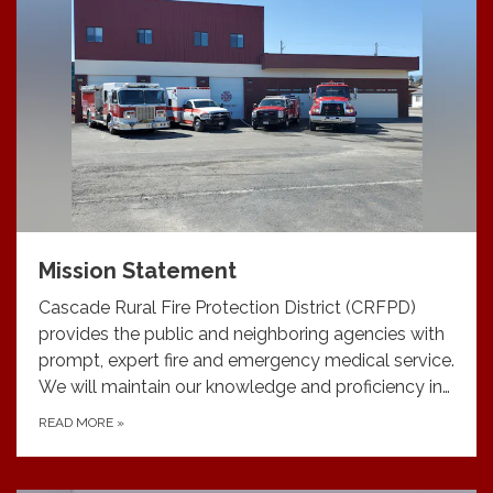
Mission Statement
Cascade Rural Fire Protection District (CRFPD)
provides the public and neighboring agencies with
prompt, expert fire and emergency medical service.
We will maintain our knowledge and proficiency in…
READ MORE
»