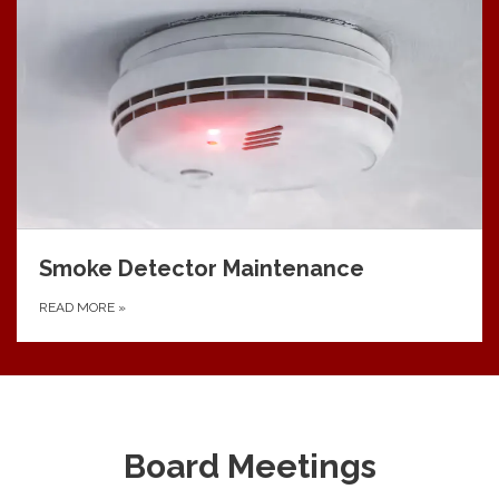
Smoke Detector Maintenance
READ MORE
»
Board Meetings