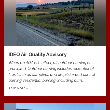
IDEQ Air Quality Advisory
When an AQA is in effect, all outdoor burning is
prohibited. Outdoor burning includes recreational
fires (such as campfires and firepits), weed control
burning, residential burning (including burn…
READ MORE
»