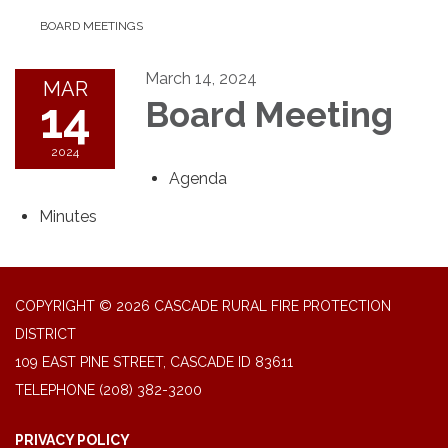
BOARD MEETINGS
March 14, 2024
MAR
14
Board Meeting
2024
Agenda
Minutes
COPYRIGHT © 2026 CASCADE RURAL FIRE PROTECTION
DISTRICT
109 EAST PINE STREET, CASCADE ID 83611
TELEPHONE
(208) 382-3200
PRIVACY POLICY