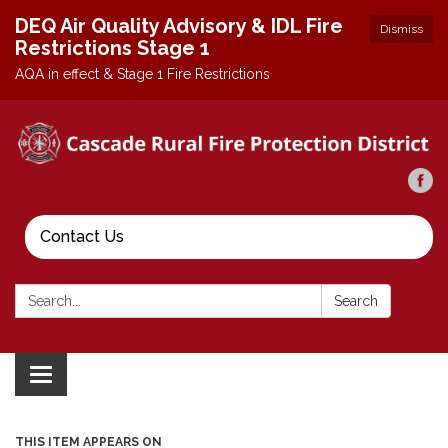
DEQ Air Quality Advisory & IDL Fire
Dismiss
Restrictions Stage 1
AQA in effect & Stage 1 Fire Restrictions
Contact Us
Search:
Search
Toggle
navigation
THIS ITEM APPEARS ON