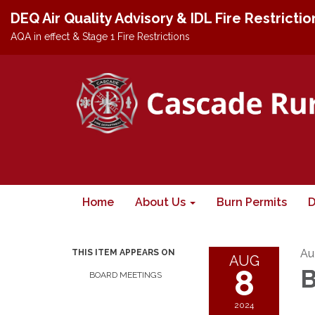
DEQ Air Quality Advisory & IDL Fire Restricti
AQA in effect & Stage 1 Fire Restrictions
Home
About Us
Burn Permits
D
Au
THIS ITEM APPEARS ON
AUG
8
B
BOARD MEETINGS
2024