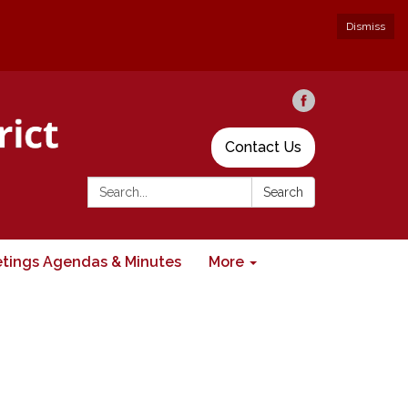
Dismiss
Contact Us
Search:
Search
tings Agendas & Minutes
More