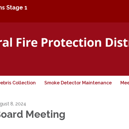
ons Stage 1
ebris Collection
Smoke Detector Maintenance
Mee
gust 8, 2024
oard Meeting