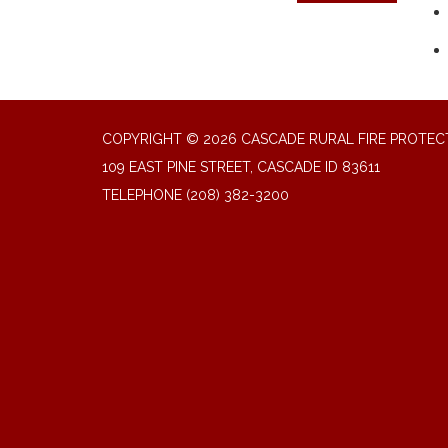
COPYRIGHT © 2026 CASCADE RURAL FIRE PROTECT
109 EAST PINE STREET, CASCADE ID 83611
TELEPHONE
(208) 382-3200