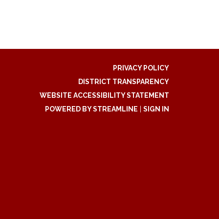
PRIVACY POLICY
DISTRICT TRANSPARENCY
WEBSITE ACCESSIBILITY STATEMENT
POWERED BY STREAMLINE
|
SIGN IN