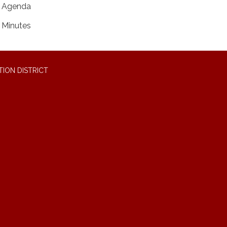
Agenda
Minutes
ION DISTRICT