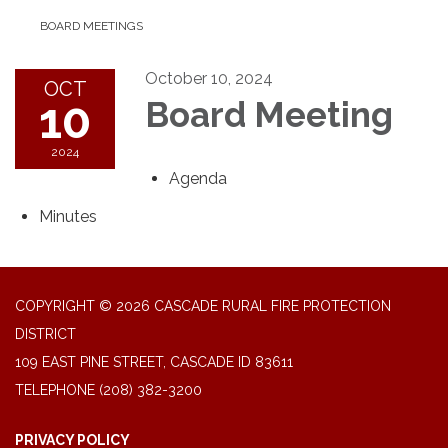
BOARD MEETINGS
October 10, 2024
OCT
10
Board Meeting
2024
Agenda
Minutes
COPYRIGHT © 2026 CASCADE RURAL FIRE PROTECTION
DISTRICT
109 EAST PINE STREET, CASCADE ID 83611
TELEPHONE
(208) 382-3200
PRIVACY POLICY