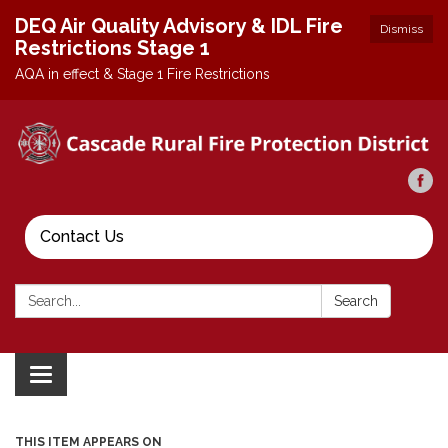
DEQ Air Quality Advisory & IDL Fire
Dismiss
Restrictions Stage 1
AQA in effect & Stage 1 Fire Restrictions
Contact Us
Search:
Search
Toggle
navigation
THIS ITEM APPEARS ON