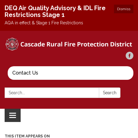
DEQ Air Quality Advisory & IDL Fire
Dismiss
Restrictions Stage 1
AQA in effect & Stage 1 Fire Restrictions
Contact Us
Search:
Search
Toggle
navigation
THIS ITEM APPEARS ON