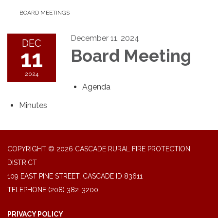
BOARD MEETINGS
December 11, 2024
DEC
11
Board Meeting
2024
Agenda
Minutes
COPYRIGHT © 2026 CASCADE RURAL FIRE PROTECTION
DISTRICT
109 EAST PINE STREET, CASCADE ID 83611
TELEPHONE
(208) 382-3200
PRIVACY POLICY