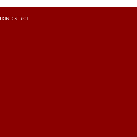
ION DISTRICT