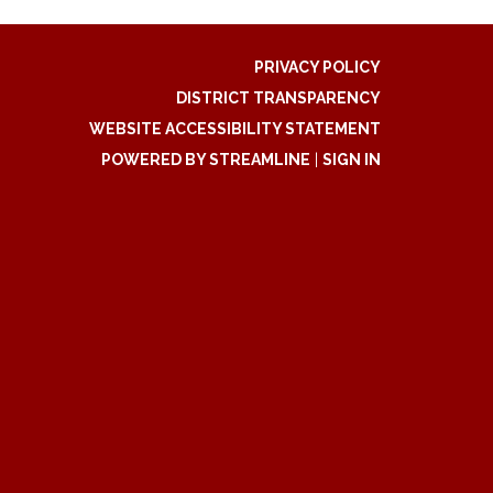
PRIVACY POLICY
DISTRICT TRANSPARENCY
WEBSITE ACCESSIBILITY STATEMENT
POWERED BY STREAMLINE
|
SIGN IN