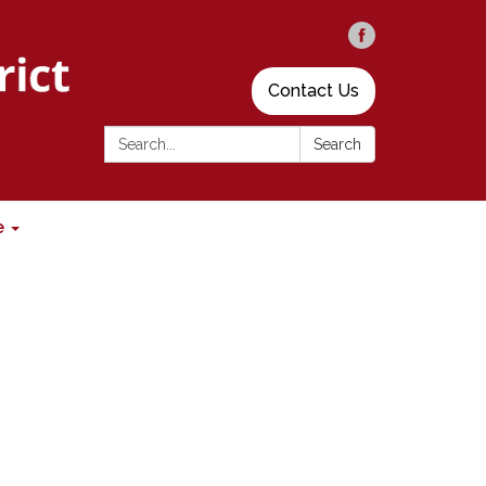
Contact Us
Search:
Search
e