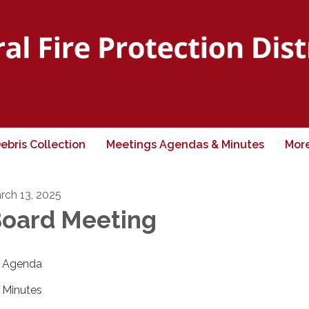
ebris Collection
Meetings Agendas & Minutes
Mor
rch 13, 2025
oard Meeting
Agenda
Minutes