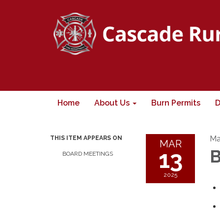
Home
About Us
Burn Permits
D
Ma
THIS ITEM APPEARS ON
MAR
13
B
BOARD MEETINGS
2025