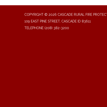
COPYRIGHT © 2026 CASCADE RURAL FIRE PROTECT
109 EAST PINE STREET, CASCADE ID 83611
TELEPHONE
(208) 382-3200