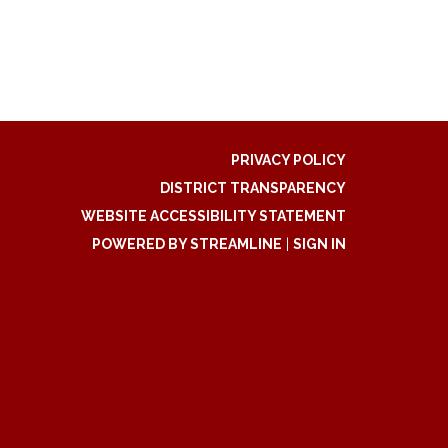
PRIVACY POLICY
DISTRICT TRANSPARENCY
WEBSITE ACCESSIBILITY STATEMENT
POWERED BY STREAMLINE
|
SIGN IN