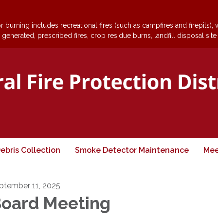
 burning includes recreational fires (such as campfires and firepits),
generated, prescribed fires, crop residue burns, landfill disposal site
ebris Collection
Smoke Detector Maintenance
Mee
ptember 11, 2025
oard Meeting