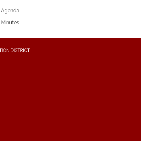
Agenda
Minutes
ION DISTRICT