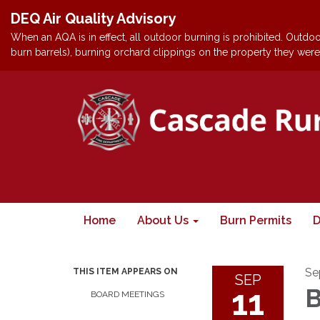
DEQ Air Quality Advisory
When an AQA is in effect, all outdoor burning is prohibited. Outdoor
burn barrels), burning orchard clippings on the property they were 
Home
About Us
Burn Permits
D
Se
THIS ITEM APPEARS ON
SEP
11
B
BOARD MEETINGS