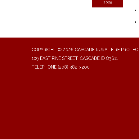
2025
COPYRIGHT © 2026 CASCADE RURAL FIRE PROTECT
109 EAST PINE STREET, CASCADE ID 83611
TELEPHONE
(208) 382-3200