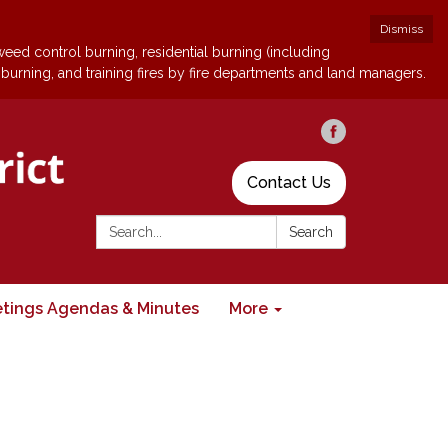
Dismiss
 weed control burning, residential burning (including
 burning, and training fires by fire departments and land managers.
Contact Us
Search:
Search
tings Agendas & Minutes
More