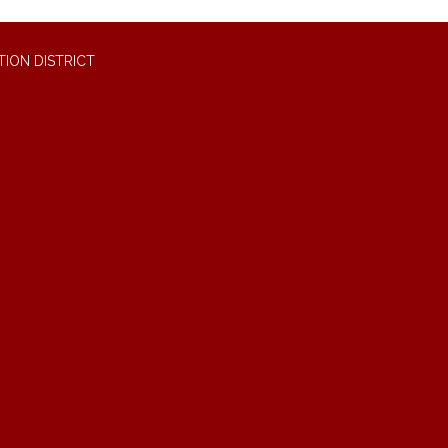
ION DISTRICT