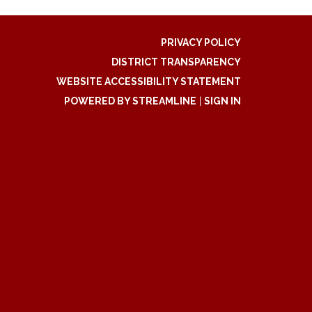
PRIVACY POLICY
DISTRICT TRANSPARENCY
WEBSITE ACCESSIBILITY STATEMENT
POWERED BY STREAMLINE
|
SIGN IN