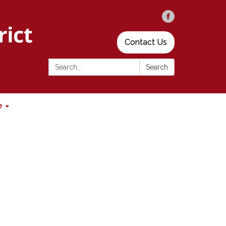
Contact Us
Search:
Search
e