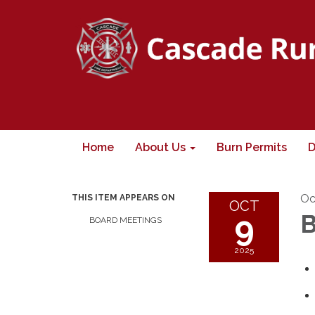
Home
About Us
Burn Permits
D
Oc
THIS ITEM APPEARS ON
OCT
9
B
BOARD MEETINGS
2025