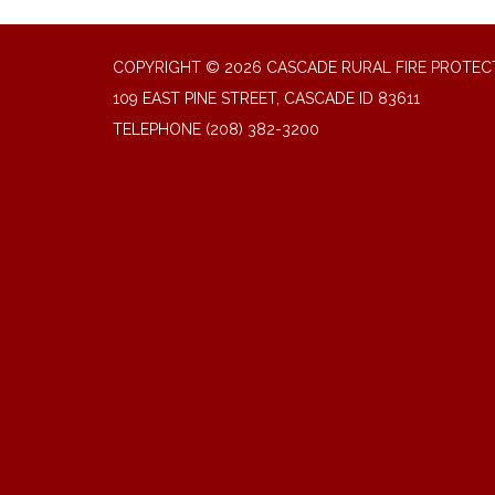
COPYRIGHT © 2026 CASCADE RURAL FIRE PROTECT
109 EAST PINE STREET, CASCADE ID 83611
TELEPHONE
(208) 382-3200