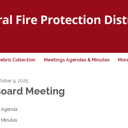
ebris Collection
Meetings Agendas & Minutes
Mor
tober 9, 2025
oard Meeting
Agenda
Minutes