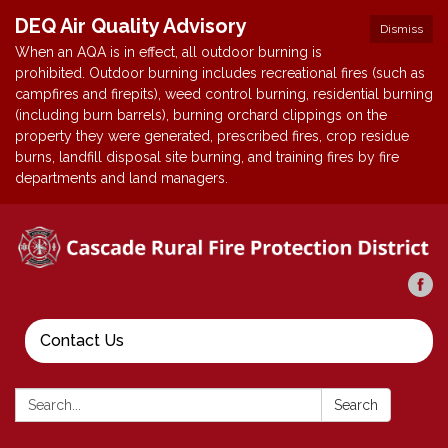
DEQ Air Quality Advisory
Dismiss
When an AQA is in effect, all outdoor burning is
prohibited. Outdoor burning includes recreational fires (such as
campfires and firepits), weed control burning, residential burning
(including burn barrels), burning orchard clippings on the
property they were generated, prescribed fires, crop residue
burns, landfill disposal site burning, and training fires by fire
departments and land managers.
Contact Us
Search:
Search