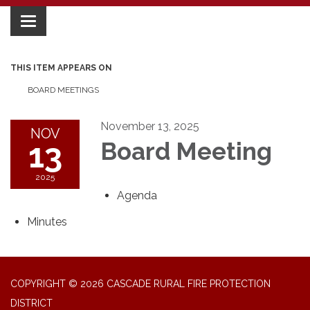
Toggle
navigation
THIS ITEM APPEARS ON
BOARD MEETINGS
November 13, 2025
NOV
13
Board Meeting
2025
Agenda
Minutes
COPYRIGHT © 2026 CASCADE RURAL FIRE PROTECTION
DISTRICT