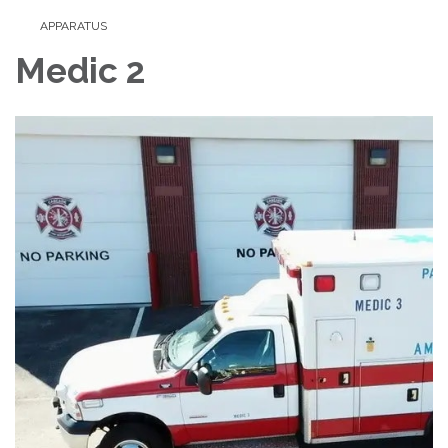
APPARATUS
Medic 2