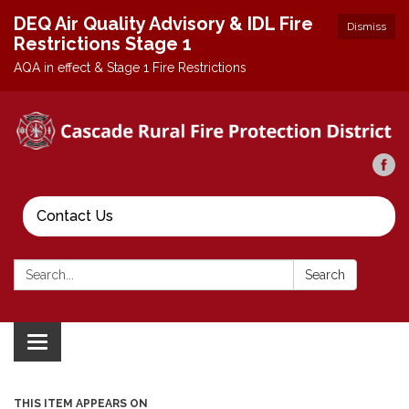
DEQ Air Quality Advisory & IDL Fire
Dismiss
Restrictions Stage 1
AQA in effect & Stage 1 Fire Restrictions
Contact Us
Search:
Search
Toggle
navigation
THIS ITEM APPEARS ON