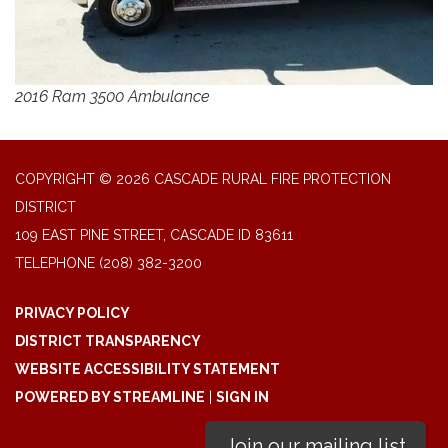
2016 Ram 3500 Ambulance
COPYRIGHT © 2026 CASCADE RURAL FIRE PROTECTION
DISTRICT
109 EAST PINE STREET, CASCADE ID 83611
TELEPHONE
(208) 382-3200
PRIVACY POLICY
DISTRICT TRANSPARENCY
WEBSITE ACCESSIBILITY STATEMENT
POWERED BY STREAMLINE
|
SIGN IN
Join our mailing list