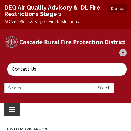
DEQ Air Quality Advisory & IDL Fire
Dismiss
Restrictions Stage 1
AQA in effect & Stage 1 Fire Restrictions
Contact Us
Search:
Search
Toggle
navigation
THIS ITEM APPEARS ON