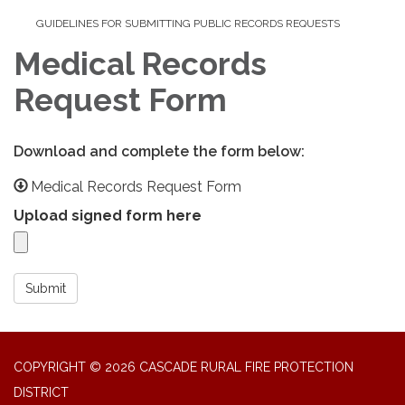
GUIDELINES FOR SUBMITTING PUBLIC RECORDS REQUESTS
Medical Records
Request Form
Download and complete the form below:
Medical Records Request Form
Upload signed form here
Submit
COPYRIGHT © 2026 CASCADE RURAL FIRE PROTECTION
DISTRICT