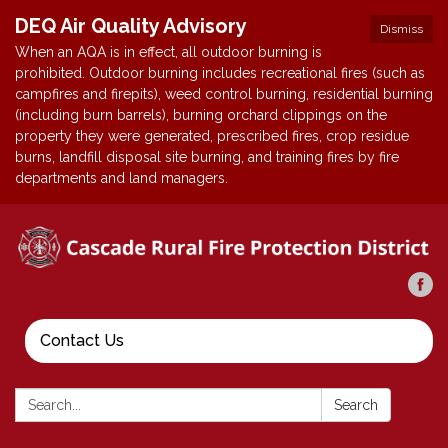
DEQ Air Quality Advisory
Dismiss
When an AQA is in effect, all outdoor burning is
prohibited. Outdoor burning includes recreational fires (such as
campfires and firepits), weed control burning, residential burning
(including burn barrels), burning orchard clippings on the
property they were generated, prescribed fires, crop residue
burns, landfill disposal site burning, and training fires by fire
departments and land managers.
Contact Us
Search:
Search