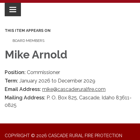
Toggle
navigation
THIS ITEM APPEARS ON
BOARD MEMBERS
Mike Arnold
Position:
Commissioner
Term:
January 2026 to December 2029
Email Address:
mike@cascaderuralfire.com
Mailing Address:
P. O. Box 825, Cascade, Idaho 83611-
0825
COPYRIGHT © 2026 CASCADE RURAL FIRE PROTECTION