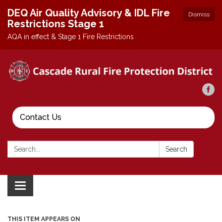
DEQ Air Quality Advisory & IDL Fire
Dismiss
Restrictions Stage 1
AQA in effect & Stage 1 Fire Restrictions
Contact Us
Search:
Search
Toggle
navigation
THIS ITEM APPEARS ON