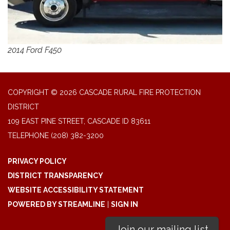
2014 Ford F450
COPYRIGHT © 2026 CASCADE RURAL FIRE PROTECTION
DISTRICT
109 EAST PINE STREET, CASCADE ID 83611
TELEPHONE
(208) 382-3200
PRIVACY POLICY
DISTRICT TRANSPARENCY
WEBSITE ACCESSIBILITY STATEMENT
POWERED BY STREAMLINE
|
SIGN IN
Join our mailing list