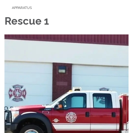
APPARATUS
Rescue 1