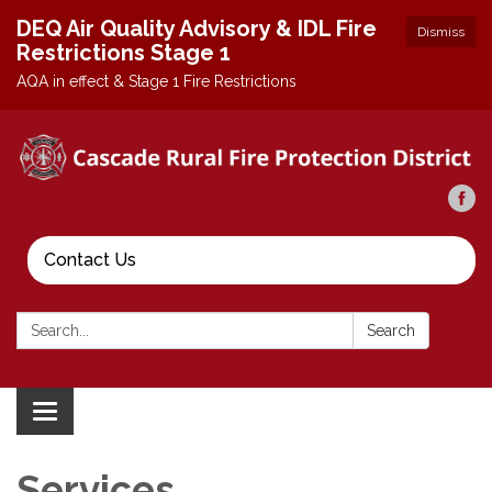
DEQ Air Quality Advisory & IDL Fire
Dismiss
Restrictions Stage 1
AQA in effect & Stage 1 Fire Restrictions
Contact Us
Search:
Search
Toggle
navigation
Services