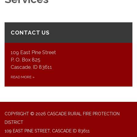
CONTACT US
109 East Pine Street
P. O. Box 825
Cascade, ID 83611
READ MORE
»
COPYRIGHT © 2026 CASCADE RURAL FIRE PROTECTION
DISTRICT
109 EAST PINE STREET, CASCADE ID 83611