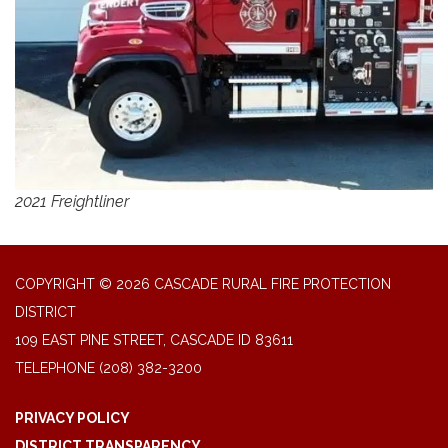
2021 Freightliner
COPYRIGHT © 2026 CASCADE RURAL FIRE PROTECTION
DISTRICT
109 EAST PINE STREET, CASCADE ID 83611
TELEPHONE
(208) 382-3200
PRIVACY POLICY
DISTRICT TRANSPARENCY