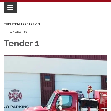
Toggle
navigation
THIS ITEM APPEARS ON
APPARATUS
Tender 1