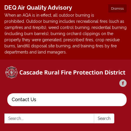
DEQ Air Quality Advisory
Dismiss
When an AQA is in effect, all outdoor burning is
prohibited. Outdoor burning includes recreational fires (such as
campfires and firepits), weed control burning, residential burning
(including burn barrels), burning orchard clippings on the
property they were generated, prescribed fires, crop residue
burns, landfill disposal site burning, and training fires by fire
departments and land managers.
Contact Us
Search:
Search