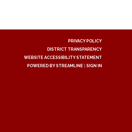
PRIVACY POLICY
DISTRICT TRANSPARENCY
WEBSITE ACCESSIBILITY STATEMENT
POWERED BY STREAMLINE
|
SIGN IN