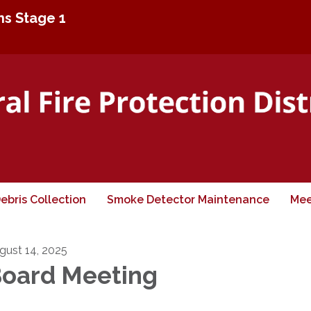
ons Stage 1
ebris Collection
Smoke Detector Maintenance
Mee
gust 14, 2025
oard Meeting