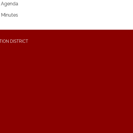
Agenda
Minutes
ION DISTRICT