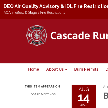
DEQ Air Quality Advisory & IDL Fire Restricti
AQA in effect & Stage 1 Fire Restrictions
Home
About Us
Burn Permits
D
Au
THIS ITEM APPEARS ON
AUG
14
B
BOARD MEETINGS
2025