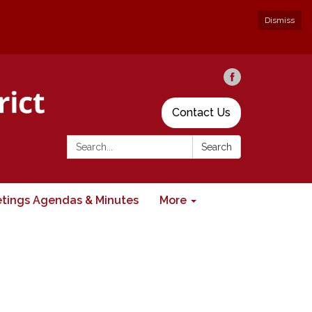
Dismiss
Contact Us
Search:
Search
tings Agendas & Minutes
More