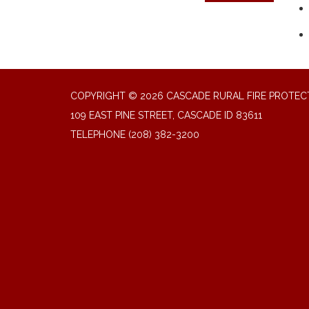
COPYRIGHT © 2026 CASCADE RURAL FIRE PROTECT
109 EAST PINE STREET, CASCADE ID 83611
TELEPHONE
(208) 382-3200