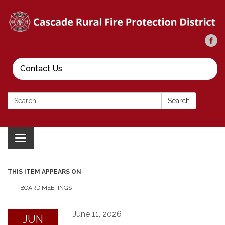
Contact Us
Search:
Search
Toggle
navigation
THIS ITEM APPEARS ON
BOARD MEETINGS
June 11, 2026
JUN