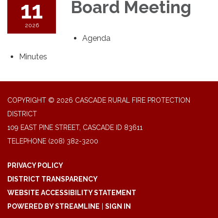
11
Board Meeting
2026
Agenda
Minutes
COPYRIGHT © 2026 CASCADE RURAL FIRE PROTECTION
DISTRICT
109 EAST PINE STREET, CASCADE ID 83611
TELEPHONE
(208) 382-3200
PRIVACY POLICY
DISTRICT TRANSPARENCY
WEBSITE ACCESSIBILITY STATEMENT
POWERED BY STREAMLINE
|
SIGN IN