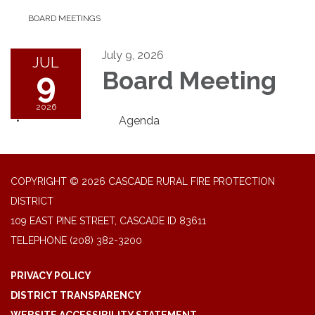
BOARD MEETINGS
July 9, 2026
JUL
9
Board Meeting
2026
Agenda
COPYRIGHT © 2026 CASCADE RURAL FIRE PROTECTION
DISTRICT
109 EAST PINE STREET, CASCADE ID 83611
TELEPHONE
(208) 382-3200
PRIVACY POLICY
DISTRICT TRANSPARENCY