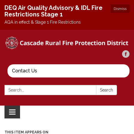
DEQ Air Quality Advisory & IDL Fire
Dismiss
Restrictions Stage 1
AQA in effect & Stage 1 Fire Restrictions
Contact Us
Search:
Search
Toggle
navigation
THIS ITEM APPEARS ON